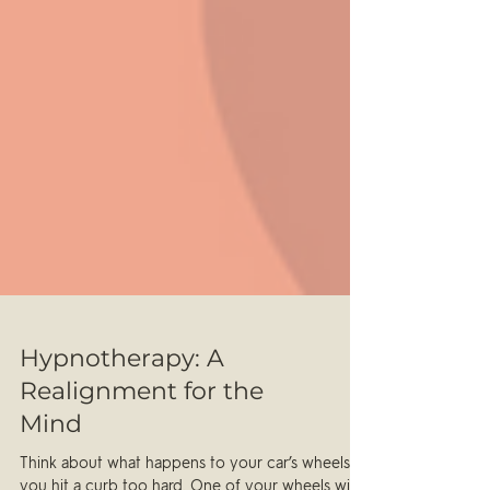
Hypnotherapy: A
Realignment for the
Mind