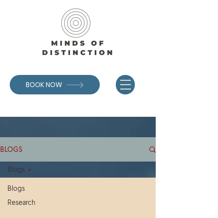
BOOK NOW
BLOGS
Blogs
Blogs
Research