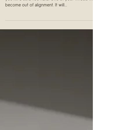
Think about what happens to your car’s wheels if
you hit a curb too hard. One of your wheels will
become out of alignment. It will...