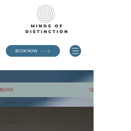
BOOK NOW
BLOGS
Blogs
Blogs
Research