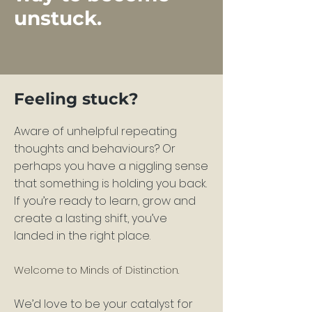
unstuck.
Feeling stuck?
Aware of unhelpful repeating
thoughts and behaviours? Or
perhaps you have a niggling sense
that
something is holding you back.
If you’re ready to learn, grow and
create a lasting shift, you’ve
landed in the right place.
Welco
me to Minds of Distinction.
We’d love to be yo
ur catalyst for