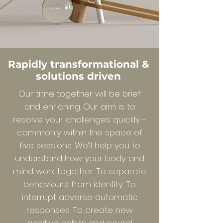
Rapidly transformational &
solutions driven
Our time together will be brief
and enriching. Our aim is to
resolve your challenges quickly -
commonly within the space of
five sessions. We’ll help you to
understand how your body and
mind work together. To separate
behaviours from identity. To
interrupt adverse automatic
responses. To create new