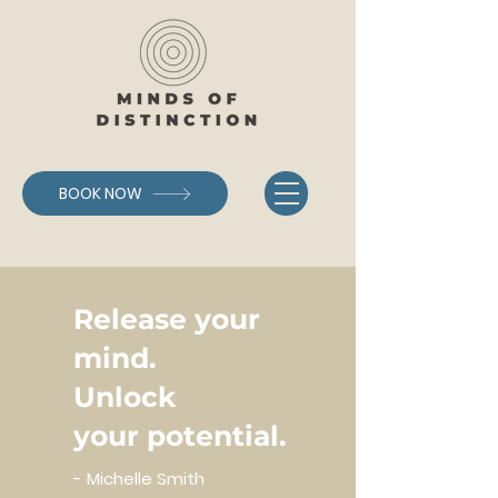
BOOK NOW
Release your
mind.
Unlock
your
potential.
- Michelle Smith