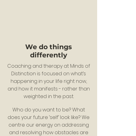
We do things
differently
Coaching and therapy at Minds of
Distinction is focused on what’s
happening in your life right now,
and how it manifests - rather than
weighted in the past.
Who do you want to be? What
does your future ‘self’ look like? We
centre our energy on addressing
and resolving how obstacles are