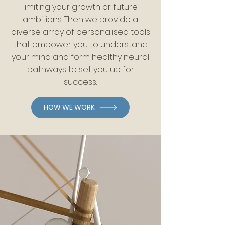
limiting your growth or future
ambitions. Then we provide a
diverse array of personalised tools
that empower you to understand
your mind and form healthy neural
pathways to set you up for
success.
HOW WE WORK