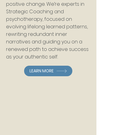
positive change. We’re experts in
Strategic Coaching and
psychotherap
y, focused on
evolving lifelong learned patterns,
rewriting redundant inner
narratives and guiding you on a
renewed path to achieve success
as your authentic self.
LEARN MORE