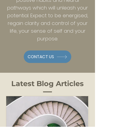
positive habits and neural
pathways which will unleash your
potential. Expect to be energised,
regain clarity and control of your
life, your sense of self and your
purpose.
CONTACT US
Latest Blog Articles