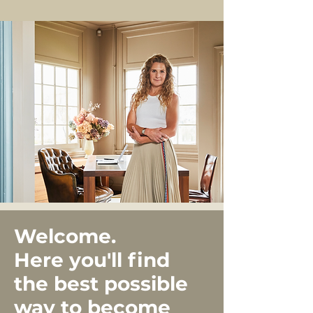
Welcome.
Here you'll find
the best possible
way to become